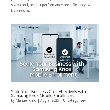
significantly impact performance and efficiency. When
it comes to...
Scale Your Business Cost-Effectively with
Samsung Knox Mobile Enrollment
by
Manuel Rielo
|
Aug 9, 2025
|
Uncategorized