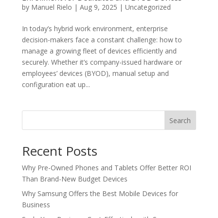
by
Manuel Rielo
|
Aug 9, 2025
|
Uncategorized
In today’s hybrid work environment, enterprise
decision-makers face a constant challenge: how to
manage a growing fleet of devices efficiently and
securely. Whether it’s company-issued hardware or
employees’ devices (BYOD), manual setup and
configuration eat up...
Search
Recent Posts
Why Pre-Owned Phones and Tablets Offer Better ROI
Than Brand-New Budget Devices
Why Samsung Offers the Best Mobile Devices for
Business