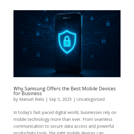
Why Samsung Offers the Best Mobile Devices
for Business
by
Manuel Rielo
|
Sep 5, 2025
|
Uncategorized
In today’s fast-paced digital world, businesses rely on
mobile technology more than ever. From seamless
communication to secure data access and powerful
productivity tools, the right mobile devices can