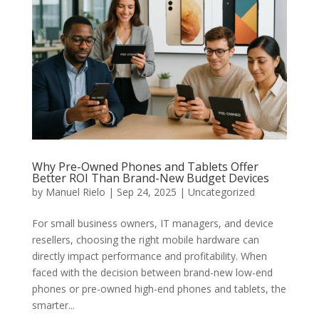
Why Pre-Owned Phones and Tablets Offer
Better ROI Than Brand-New Budget Devices
by
Manuel Rielo
|
Sep 24, 2025
|
Uncategorized
For small business owners, IT managers, and device
resellers, choosing the right mobile hardware can
directly impact performance and profitability. When
faced with the decision between brand-new low-end
phones or pre-owned high-end phones and tablets, the
smarter...