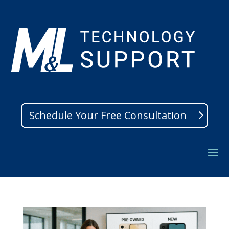
Schedule Your Free Consultation