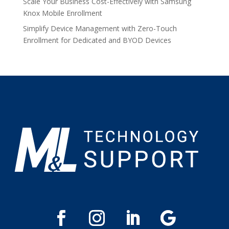
Scale Your Business Cost-Effectively with Samsung
Knox Mobile Enrollment
Simplify Device Management with Zero-Touch
Enrollment for Dedicated and BYOD Devices