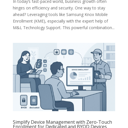
In today’s fast-paced world, business growth often
hinges on efficiency and security. One way to stay
ahead? Leveraging tools like Samsung Knox Mobile
Enrollment (KME), especially with the expert help of
M&L Technology Support. This powerful combination...
Simplify Device Management with Zero-Touch
Enrollment for Dedicated and BYOD Devices